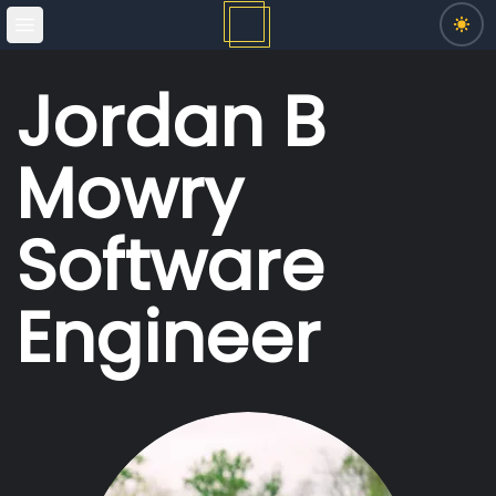
Open main menu
Switc
Jordan B
Mowry
Software
Engineer