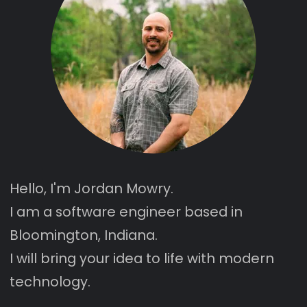
Hello, I'm Jordan Mowry.
I am a software engineer based in
Bloomington, Indiana.
I will bring your idea to life with
modern
technology
.